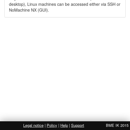
desktop), Linux machines can be accessed either via SSH or
NoMachine NX (GUI).
Legal notice
|
Policy
|
Help
|
Support
BME IK 2015