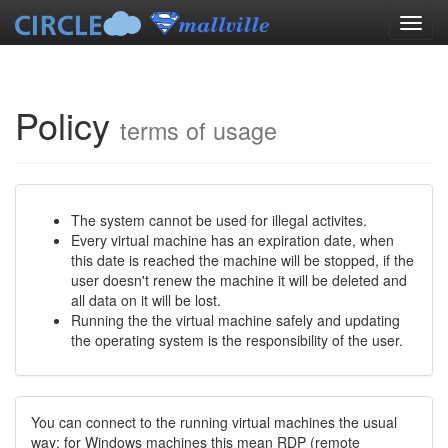
Policy
terms of usage
The system cannot be used for illegal activites.
Every virtual machine has an expiration date, when
this date is reached the machine will be stopped, if the
user doesn't renew the machine it will be deleted and
all data on it will be lost.
Running the the virtual machine safely and updating
the operating system is the responsibility of the user.
You can connect to the running virtual machines the usual
way: for Windows machines this mean RDP (remote